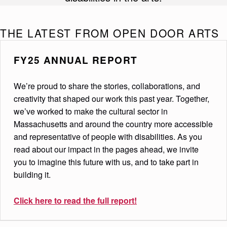
THE LATEST FROM OPEN DOOR ARTS
FY25 ANNUAL REPORT
We’re proud to share the stories, collaborations, and
creativity that shaped our work this past year. Together,
we’ve worked to make the cultural sector in
Massachusetts and around the country more accessible
and representative of people with disabilities. As you
read about our impact in the pages ahead, we invite
you to imagine this future with us, and to take part in
building it.
Click here to
read the full report!