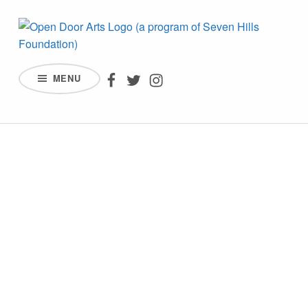
OPEN DOOR ARTS – AN AFFILIATE OF SEVEN HILLS FOUNDATION
Open Door Arts on Facebook
Open Door Arts on Twitter
Open Door Arts on Inst
MENU
INCREASING ACCESS, PARTICIPATION, AND REPRESENTATION BY PEOPLE WITH DISABILITIES IN THE ARTS.
WELCOME TO
OPEN DOOR ARTS