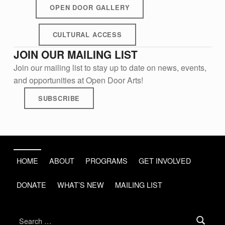
OPEN DOOR GALLERY
CULTURAL ACCESS
JOIN OUR MAILING LIST
Join our mailing list to stay up to date on news, events,
and opportunities at Open Door Arts!
SUBSCRIBE
Skip back to main navigation
HOME
ABOUT
PROGRAMS
GET INVOLVED
DONATE
WHAT’S NEW
MAILING LIST
Search for: