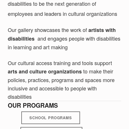
disabilities to be the next generation of
employees and leaders in cultural organizations
Our gallery showcases the work of
artists with
and engages people with disabilities
disabilities
in learning and art making
Our cultural access training and tools support
to make their
arts and
culture organizations
policies, practices, programs and spaces more
inclusive and accessible to people with
disabilities
OUR PROGRAMS
SCHOOL PROGRAMS