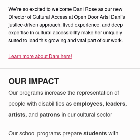
We’re so excited to welcome Dani Rose as our new
Director of Cultural Access at Open Door Arts! Dani's
justice-driven approach, lived experience, and deep
expertise in cultural accessibility make her uniquely
suited to lead this growing and vital part of our work.
Learn more about Dani here!
OUR IMPACT
Our programs increase the representation of
people with disabilities as
employees, leaders,
and
in our cultural sector
artists,
patrons
Our school programs prepare
with
students