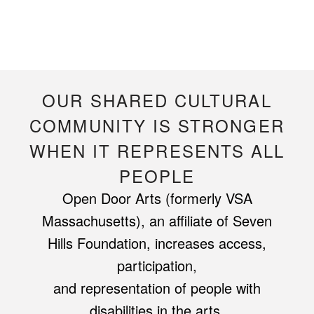
OUR SHARED CULTURAL
COMMUNITY IS STRONGER
WHEN IT REPRESENTS ALL
PEOPLE
Open Door Arts (formerly VSA
Massachusetts), an affiliate of Seven
Hills Foundation, increases access,
participation,
and representation of people with
disabilities in the arts.