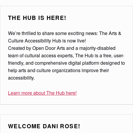
THE HUB IS HERE!
We’re thrilled to share some exciting news: The Arts &
Culture Accessibility Hub is now live!
Created by Open Door Arts and a majority-disabled
team of cultural access experts, The Hub is a free, user-
friendly, and comprehensive digital platform designed to
help arts and culture organizations improve their
accessibility.
Learn more about The Hub here!
WELCOME DANI ROSE!