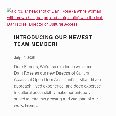
A
T
I
O
N
INTRODUCING OUR NEWEST
TEAM MEMBER!
POSTED ON:
WRITTEN BY:
vsa4mass
July 14, 2025
Dear Friends, We’re so excited to welcome
Dani Rose as our new Director of Cultural
Access at Open Door Arts! Dani’s justice-driven
approach, lived experience, and deep expertise
in cultural accessibility make her uniquely
suited to lead this growing and vital part of our
work. From…