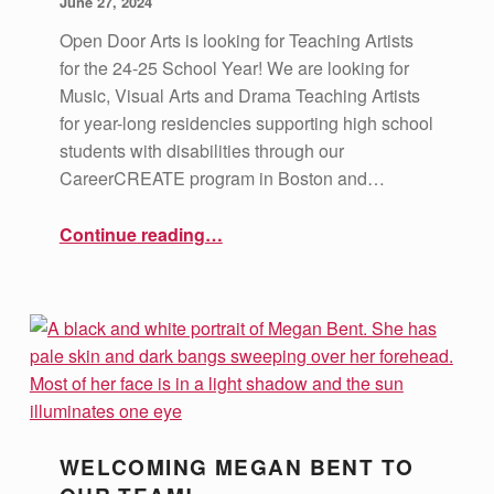
June 27, 2024
Open Door Arts is looking for Teaching Artists
for the 24-25 School Year! We are looking for
Music, Visual Arts and Drama Teaching Artists
for year-long residencies supporting high school
students with disabilities through our
CareerCREATE program in Boston and…
“Job Openings: Teaching Artists 24-25 School Year”
Continue reading
…
WELCOMING MEGAN BENT TO