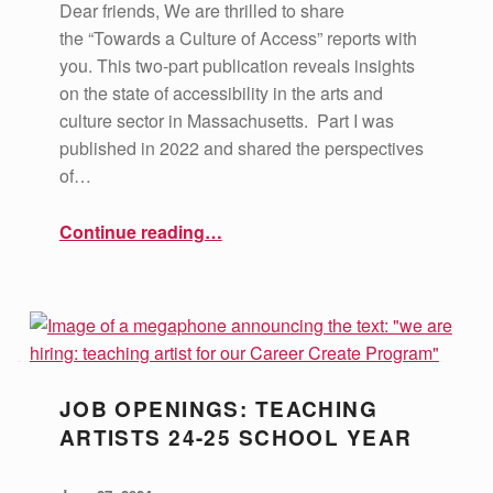
Dear friends, We are thrilled to share
the “Towards a Culture of Access” reports with
you. This two-part publication reveals insights
on the state of accessibility in the arts and
culture sector in Massachusetts. Part I was
published in 2022 and shared the perspectives
of…
“Towards a Culture of Access Reports”
Continue reading
…
JOB OPENINGS: TEACHING
ARTISTS 24-25 SCHOOL YEAR
POSTED ON:
WRITTEN BY:
vsa4mass