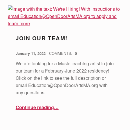
JOIN OUR TEAM!
POSTED ON:
WRITTEN BY:
vsa4mass
January 11, 2022
COMMENTS:
0
We are looking for a Music teaching artist to join
our team for a February-June 2022 residency!
Click on the link to see the full description or
email
Education@OpenDoorArtsMA.org
with
any questions.
“Join Our Team!”
Continue reading
…