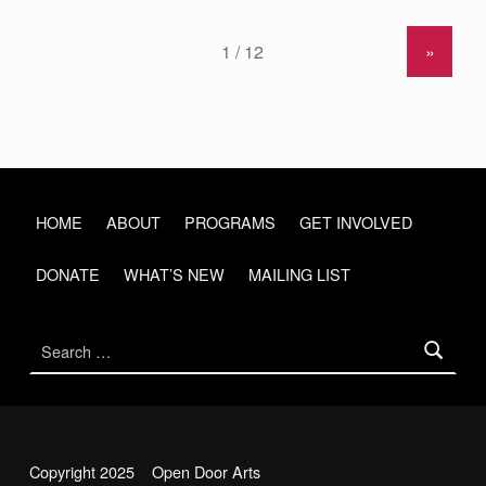
»
HOME
ABOUT
PROGRAMS
GET INVOLVED
DONATE
WHAT’S NEW
MAILING LIST
Search for:
Copyright 2025 Open Door Arts