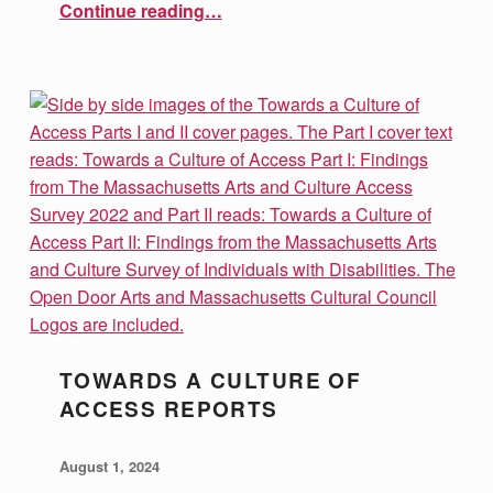
“Introducing our Newest Team Member!”
Continue reading
…
TOWARDS A CULTURE OF
ACCESS REPORTS
POSTED ON:
WRITTEN BY:
vsa4mass
August 1, 2024