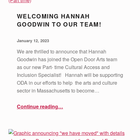
WELCOMING HANNAH
GOODWIN TO OUR TEAM!
POSTED ON:
WRITTEN BY:
vsa4mass
January 12, 2023
We are thrilled to announce that Hannah
Goodwin has joined the Open Door Arts team
as our new Part- time Cultural Access and
Inclusion Specialist! Hannah will be supporting
ODA in our efforts to help the arts and culture
sector in Massachusetts to become…
“Welcoming Hannah Goodwin to our Team!”
Continue reading
…