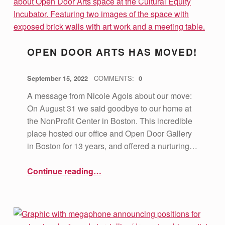
OPEN DOOR ARTS HAS MOVED!
POSTED ON:
WRITTEN BY:
vsa4mass
September 15, 2022
COMMENTS:
0
A message from Nicole Agois about our move:
On August 31 we said goodbye to our home at
the NonProfit Center in Boston. This incredible
place hosted our office and Open Door Gallery
in Boston for 13 years, and offered a nurturing…
“Open Door Arts has Moved!”
Continue reading
…