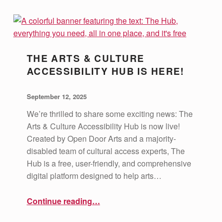
C
A
T
THE ARTS & CULTURE
E
ACCESSIBILITY HUB IS HERE!
G
POSTED ON:
WRITTEN BY:
vsa4mass
O
September 12, 2025
R
We’re thrilled to share some exciting news: The
Arts & Culture Accessibility Hub is now live!
Y
Created by Open Door Arts and a majority-
:
disabled team of cultural access experts, The
E
Hub is a free, user-friendly, and comprehensive
digital platform designed to help arts…
D
U
“The Arts & Culture Accessibility Hub is Here!”
Continue reading
…
C