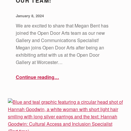
OUR TEAM!
POSTED ON:
WRITTEN BY:
vsa4mass
January 8, 2024
We are excited to share that Megan Bent has
joined the Open Door Arts team as our new
Gallery and Communications Specialist!
Megan joins Open Door Arts after being an
exhibiting artist with us at the Open Door
Gallery at Worcester…
“Welcoming Megan Bent to our Team!”
Continue reading
…