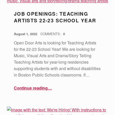
JOB OPENINGS: TEACHING
ARTISTS 22-23 SCHOOL YEAR
POSTED ON:
WRITTEN BY:
vsa4mass
August 1, 2022
COMMENTS:
0
Open Door Arts is looking for Teaching Artists
for the 22-23 School Year! We are looking for
Music, Visual Arts and Drama/Story Telling
Teaching Artists for year-long residencies
supporting students with and without disabilities
in Boston Public Schools classrooms. If…
“Job Openings: Teaching Artists 22-23 School Year”
Continue reading
…