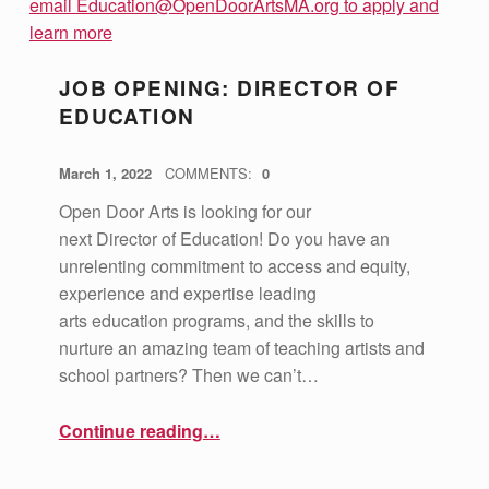
JOB OPENING: DIRECTOR OF
EDUCATION
POSTED ON:
WRITTEN BY:
vsa4mass
March 1, 2022
COMMENTS:
0
Open Door Arts is looking for our
next Director of Education! Do you have an
unrelenting commitment to access and equity,
experience and expertise leading
arts education programs, and the skills to
nurture an amazing team of teaching artists and
school partners? Then we can’t…
“Job Opening: Director of Education”
Continue reading
…