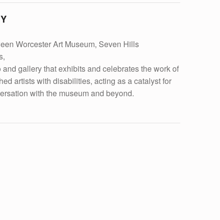
RY
ween Worcester Art Museum, Seven Hills
s,
d gallery that exhibits and celebrates the work of
d artists with disabilities, acting as a catalyst for
ersation with the museum and beyond.