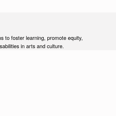
s to foster learning, promote equity,
ilities in arts and culture.