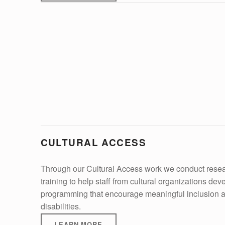
CULTURAL ACCESS
Through our Cultural Access work we conduct resear
training to help staff from cultural organizations dev
programming that encourage meaningful inclusion an
disabilities.
LEARN MORE