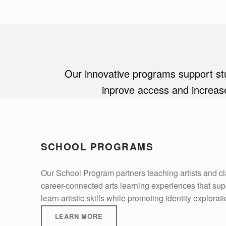
Our innovative programs support stud
inprove access and increase
SCHOOL PROGRAMS
Our School Program partners teaching artists and c
career-connected arts learning experiences that suppo
learn artistic skills while promoting identity explorat
LEARN MORE