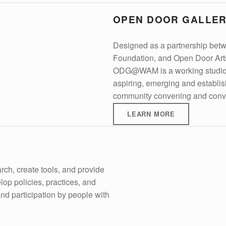
OPEN DOOR GALLE
Designed as a partnership bet
Foundation, and Open Door Art
ODG@WAM is a working studio an
aspiring, emerging and establishe
community convening and conv
LEARN MORE
ch, create tools, and provide
elop policies, practices, and
d participation by people with