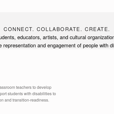
CONNECT. COLLABORATE. CREATE.
ents, educators, artists, and cultural organization
 representation and engagement of people with disab
lassroom teachers to develop
rt students with disabilities to
ion and transition-readiness.