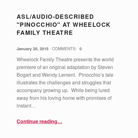
U
R
ASL/AUDIO-DESCRIBED
A
"PINOCCHIO" AT WHEELOCK
FAMILY THEATRE
L
I
POSTED ON:
WRITTEN BY:
vsa4mass
January 20, 2015
COMMENTS:
0
N
Wheelock Family Theatre presents the world
C
premiere of an original adaptation by Steven
L
Bogart and Wendy Lement. Pinocchio’s tale
U
illustrates the challenges and struggles that
accompany growing up. While being lured
S
away from his loving home with promises of
I
instant…
O
“ASL/Audio-Described "Pinocchio" at Wheelock Family Theatre”
Continue reading
…
N
(