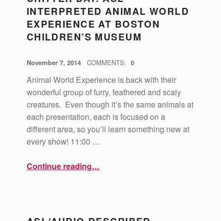
INTERPRETED ANIMAL WORLD
EXPERIENCE AT BOSTON
CHILDREN’S MUSEUM
POSTED ON:
WRITTEN BY:
vsa4mass
November 7, 2014
COMMENTS:
0
Animal World Experience is back with their
wonderful group of furry, feathered and scaly
creatures. Even though it’s the same animals at
each presentation, each is focused on a
different area, so you’ll learn something new at
every show! 11:00 …
“Critter Day: ASL Interpreted Animal World Experience at Boston Children’s Museum”
Continue reading
…