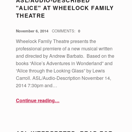
ASL/AUDIO-DESCRIBED
"ALICE" AT WHEELOCK FAMILY
THEATRE
POSTED ON:
WRITTEN BY:
vsa4mass
November 6, 2014
COMMENTS:
0
Wheelock Family Theatre presents the
professional premiere of a new musical written
and directed by Andrew Barbato. Based on the
books “Alice’s Adventures in Wonderland” and
“Alice through the Looking Glass” by Lewis
Carroll. ASL/Audio-Description November 14,
2014 7:30pm and…
“ASL/Audio-Described "Alice" at Wheelock Family Theatre”
Continue reading
…