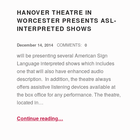
HANOVER THEATRE IN
WORCESTER PRESENTS ASL-
INTERPRETED SHOWS
POSTED ON:
WRITTEN BY:
vsa4mass
December 14, 2014
COMMENTS:
0
will be presenting several American Sign
Language interpreted shows which includes
one that will also have enhanced audio
description. In addition, the theatre always
offers assistive listening devices available at
the box office for any performance. The theatre,
located in…
“Hanover Theatre in Worcester Presents ASL-Interpreted Shows”
Continue reading
…