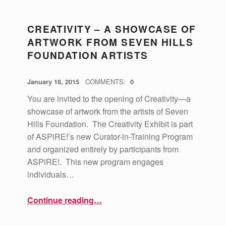
P
CREATIVITY – A SHOWCASE OF
A
ARTWORK FROM SEVEN HILLS
G
FOUNDATION ARTISTS
E
8
POSTED ON:
WRITTEN BY:
vsa4mass
January 18, 2015
COMMENTS:
0
)
You are invited to the opening of Creativity—a
showcase of artwork from the artists of Seven
Hills Foundation. The Creativity Exhibit is part
of ASPiRE!’s new Curator-in-Training Program
and organized entirely by participants from
ASPiRE!. This new program engages
individuals…
“Creativity – A Showcase of Artwork from Seven Hills Foundation Artists”
Continue reading
…