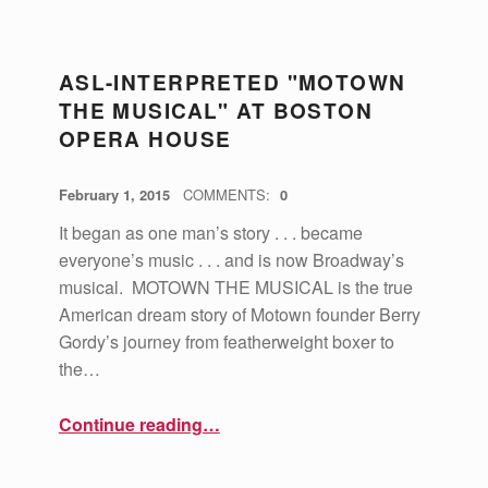
C
ASL-INTERPRETED "MOTOWN
A
THE MUSICAL" AT BOSTON
T
OPERA HOUSE
E
POSTED ON:
WRITTEN BY:
G
vsa4mass
February 1, 2015
COMMENTS:
0
O
It began as one man’s story . . . became
R
everyone’s music . . . and is now Broadway’s
musical. MOTOWN THE MUSICAL is the true
Y
American dream story of Motown founder Berry
:
Gordy’s journey from featherweight boxer to
C
the…
U
“ASL-Interpreted "Motown the Musical" at Boston Opera House”
Continue reading
…
L
T