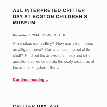
ASL INTERPRETED CRITTER
DAY AT BOSTON CHILDREN’S
MUSEUM
POSTED ON:
WRITTEN BY:
vsa4mass
December 6, 2014
COMMENTS:
0
Are snakes really slimy? How many teeth does
an alligator have? Can a turtle climb out of its
shell? Find out the answers to these and other
questions as we celebrate the scaly creatures of
the animal kingdom – the…
“ASL Interpreted Critter Day at Boston Children’s Museum”
Continue reading
…
CRITTER DAY: ASL