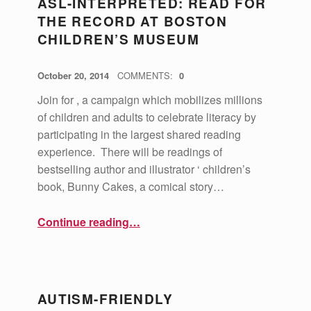
ASL-INTERPRETED: READ FOR
THE RECORD AT BOSTON
CHILDREN’S MUSEUM
POSTED ON:
WRITTEN BY:
vsa4mass
October 20, 2014
COMMENTS:
0
Join for , a campaign which mobilizes millions
of children and adults to celebrate literacy by
participating in the largest shared reading
experience. There will be readings of
bestselling author and illustrator ‘ children’s
book, Bunny Cakes, a comical story…
“ASL-Interpreted: Read for the Record at Boston Children’s Museum”
Continue reading
…
AUTISM-FRIENDLY