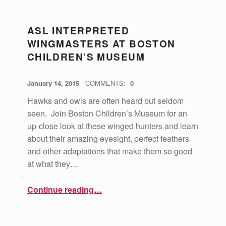
ASL INTERPRETED
WINGMASTERS AT BOSTON
CHILDREN’S MUSEUM
POSTED ON:
WRITTEN BY:
vsa4mass
January 14, 2015
COMMENTS:
0
Hawks and owls are often heard but seldom
seen. Join Boston Children’s Museum for an
up-close look at these winged hunters and learn
about their amazing eyesight, perfect feathers
and other adaptations that make them so good
at what they…
“ASL Interpreted Wingmasters at Boston Children’s Museum”
Continue reading
…