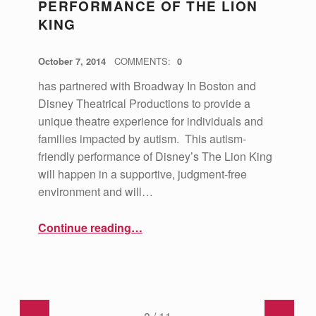
PERFORMANCE OF THE LION
KING
POSTED ON:
WRITTEN BY:
vsa4mass
October 7, 2014
COMMENTS:
0
has partnered with Broadway In Boston and
Disney Theatrical Productions to provide a
unique theatre experience for individuals and
families impacted by autism. This autism-
friendly performance of Disney’s The Lion King
will happen in a supportive, judgment-free
environment and will…
“Autism-Friendly performance of The Lion King”
Continue reading
…