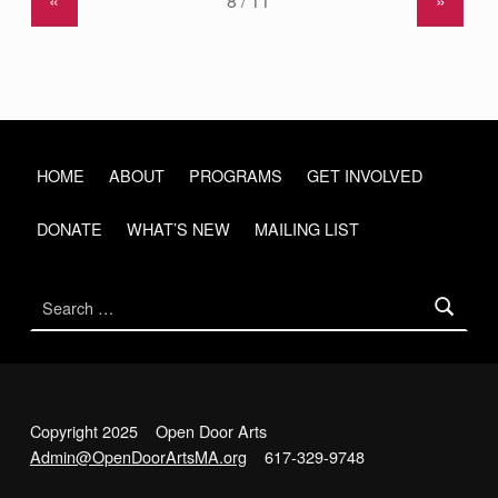
«
»
HOME
ABOUT
PROGRAMS
GET INVOLVED
DONATE
WHAT’S NEW
MAILING LIST
Search for:
Copyright 2025 Open Door Arts
Admin@OpenDoorArtsMA.org
617-329-9748