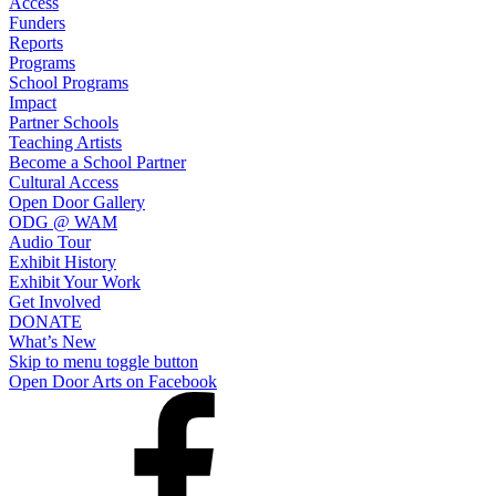
Access
Funders
Reports
Programs
School Programs
Impact
Partner Schools
Teaching Artists
Become a School Partner
Cultural Access
Open Door Gallery
ODG @ WAM
Audio Tour
Exhibit History
Exhibit Your Work
Get Involved
DONATE
What’s New
Skip to menu toggle button
Open Door Arts on Facebook