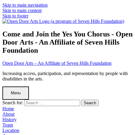
Skip to main navigation
Skip to main content
Skip to footer
Come and Join the Yes You Chorus - Open
Door Arts - An Affiliate of Seven Hills
Foundation
Open Door Arts – An Affiliate of Seven Hills Foundation
Increasing access, participation, and representation by people with
disabilities in the arts.
Menu
Search for:
Home
About
History
Team
Location