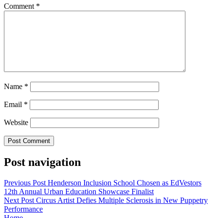
Comment
*
Name
*
Email
*
Website
Post navigation
Previous Post
Henderson Inclusion School Chosen as EdVestors
12th Annual Urban Education Showcase Finalist
Next Post
Circus Artist Defies Multiple Sclerosis in New Puppetry
Performance
Home