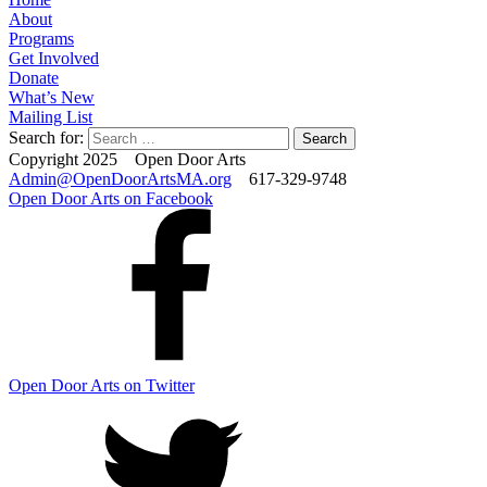
About
Programs
Get Involved
Donate
What’s New
Mailing List
Search for:
Copyright 2025 Open Door Arts
Admin@OpenDoorArtsMA.org
617-329-9748
Open Door Arts on Facebook
Open Door Arts on Twitter