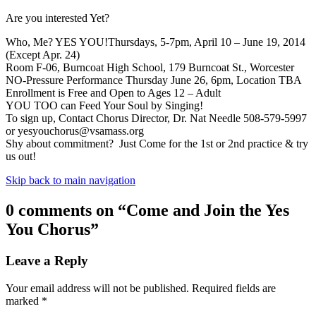
Are you interested Yet?
Who, Me? YES YOU!Thursdays, 5-7pm, April 10 – June 19, 2014
(Except Apr. 24)
Room F-06, Burncoat High School, 179 Burncoat St., Worcester
NO-Pressure Performance Thursday June 26, 6pm, Location TBA
Enrollment is Free and Open to Ages 12 – Adult
YOU TOO can Feed Your Soul by Singing!
To sign up, Contact Chorus Director, Dr. Nat Needle 508-579-5997
or
yesyouchorus@vsamass.org
Shy about commitment? Just Come for the 1st or 2nd practice & try
us out!
Skip back to main navigation
0 comments on “
Come and Join the Yes
You Chorus
”
Leave a Reply
Your email address will not be published.
Required fields are
marked
*