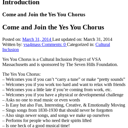
Introduction
Come and Join the Yes You Chorus
Come and Join the Yes You Chorus
Posted on:
March 31, 2014
Last updated on:
March 31, 2014
Written by:
vsa4mass
Comments:
0
Categorized in:
Cultural
Inclusion
Yes You Chorus is a Cultural Inclusion Project of VSA
Massachusetts and is sponsored by The Seven Hills Foundation.
The Yes You Chorus:
– Welcomes you if you can’t “carry a tune” or make “pretty sounds”
– Welcomes you if you work too hard and want to relax with friends
– Welcomes you a little late if you’re coming from work, etc.
– Welcomes you if you have a physical or developmental challenge
– Asks no one to read music or even words
– Is Easy but also Fun, Interesting, Creative, & Emotionally Moving
– Sings songs from 1830-1930 that should never be forgotten
– Also sings newer songs, and songs we make up ourselves
– Performs for people who need their spirits lifted
– Is one heck of a good musical time!