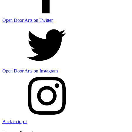
Open Door Arts on Twitter
Open Door Arts on Instagram
Back to top ↑