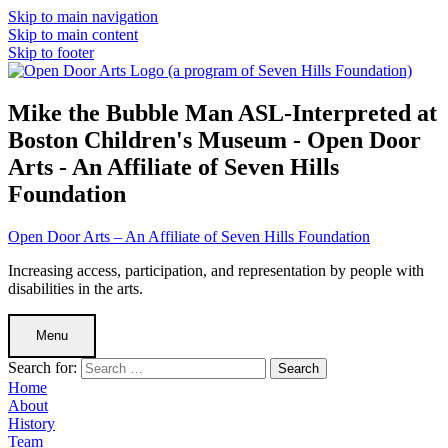
Skip to main navigation
Skip to main content
Skip to footer
Mike the Bubble Man ASL-Interpreted at
Boston Children's Museum - Open Door
Arts - An Affiliate of Seven Hills
Foundation
Open Door Arts – An Affiliate of Seven Hills Foundation
Increasing access, participation, and representation by people with
disabilities in the arts.
Menu
Search for:
Home
About
History
Team