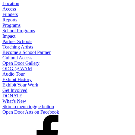
Location
Access
Funders
Reports
Programs
School Programs
Impact
Partner Schools
Teaching Artists
Become a School Partner
Cultural Access
Open Door Gallery
ODG @ WAM
Audio Tour
Exhibit History
Exhibit Your Work
Get Involved
DONATE
What’s New
Skip to menu toggle button
Open Door Arts on Facebook