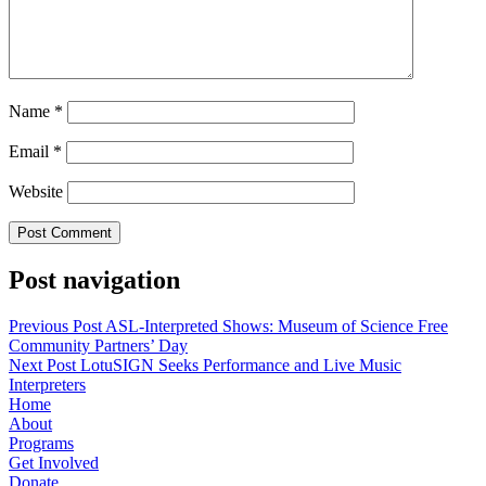
Name
*
Email
*
Website
Post navigation
Previous Post
ASL-Interpreted Shows: Museum of Science Free
Community Partners’ Day
Next Post
LotuSIGN Seeks Performance and Live Music
Interpreters
Home
About
Programs
Get Involved
Donate