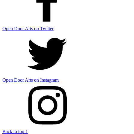
Open Door Arts on Twitter
Open Door Arts on Instagram
Back to top ↑