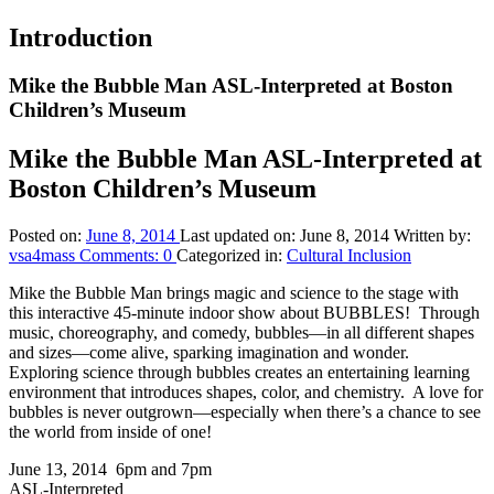
Introduction
Mike the Bubble Man ASL-Interpreted at Boston
Children’s Museum
Mike the Bubble Man ASL-Interpreted at
Boston Children’s Museum
Posted on:
June 8, 2014
Last updated on:
June 8, 2014
Written by:
vsa4mass
Comments:
0
Categorized in:
Cultural Inclusion
Mike the Bubble Man brings magic and science to the stage with
this interactive 45-minute indoor show about BUBBLES! Through
music, choreography, and comedy, bubbles—in all different shapes
and sizes—come alive, sparking imagination and wonder.
Exploring science through bubbles creates an entertaining learning
environment that introduces shapes, color, and chemistry. A love for
bubbles is never outgrown—especially when there’s a chance to see
the world from inside of one!
June 13, 2014 6pm and 7pm
ASL-Interpreted