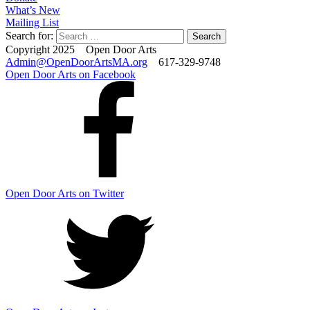
What’s New
Mailing List
Search for:
Copyright 2025 Open Door Arts
Admin@OpenDoorArtsMA.org
617-329-9748
Open Door Arts on Facebook
Open Door Arts on Twitter