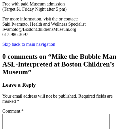
Free with paid Museum admission
(Target $1 Friday Night after 5 pm)
For more information, visit the or contact:
Saki Iwamoto, Health and Wellness Specialist
Iwamoto@BostonChildrensMuseum.org
617-986-3697
Skip back to main navigation
0 comments on “
Mike the Bubble Man
ASL-Interpreted at Boston Children’s
Museum
”
Leave a Reply
Your email address will not be published.
Required fields are
marked
*
Comment
*