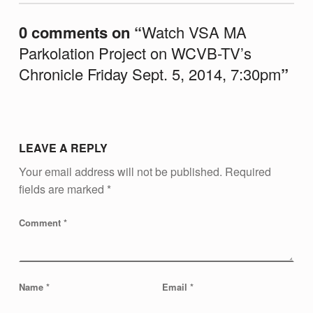
P
0 comments on “
Watch VSA MA
A
Parkolation Project on WCVB-TV’s
R
Chronicle Friday Sept. 5, 2014, 7:30pm
”
K
O
L
A
LEAVE A REPLY
T
Your email address will not be published.
Required
I
fields are marked
*
O
Comment
*
N
P
R
Name
*
Email
*
O