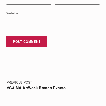
J
E
Website
C
T
O
N
W
C
V
B
Post navigation
-
PREVIOUS POST
T
VSA MA ArtWeek Boston Events
V
’