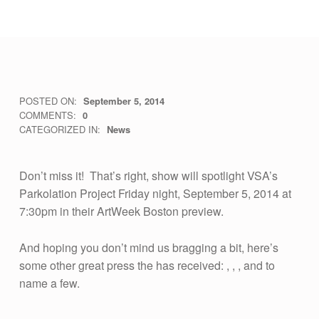
W
POSTED ON:
September 5, 2014
WRITTEN BY:
vsa4mass
COMMENTS:
0
A
CATEGORIZED IN:
News
T
C
Don’t miss it! That’s right, show will spotlight VSA’s
H
Parkolation Project Friday night, September 5, 2014 at
7:30pm in their ArtWeek Boston preview.
V
S
And hoping you don’t mind us bragging a bit, here’s
A
some other great press the has received: , , , and to
M
name a few.
Skip back to main navigation
A