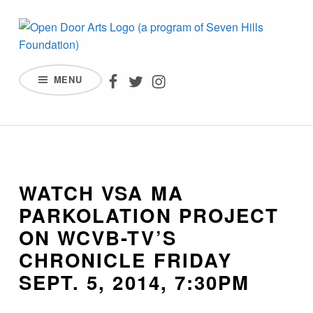
Watch VSA MA Parkolation Project on WCVB-TV's Chronicle Friday Se
OPEN DOOR ARTS – AN AFFILIATE OF SEVEN HILLS FOUNDATION
Open Door Arts on Facebook
Open Door Arts on Twitter
Open Door Arts on Inst
MENU
INCREASING ACCESS, PARTICIPATION, AND REPRESENTATION BY PEOPLE WITH DISABILITIES IN THE ARTS.
Introduction
WATCH VSA MA
PARKOLATION PROJECT
ON WCVB-TV’S
CHRONICLE FRIDAY
SEPT. 5, 2014, 7:30PM