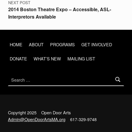
NEXT POST
S
2014 Boston Theatre Expo – Accessible, ASL-
C
Interpretors Available
H
R
O
HOME
ABOUT
PROGRAMS
GET INVOLVED
N
DONATE
WHAT’S NEW
MAILING LIST
I
C
Search for:
L
E
F
R
Copyright 2025 Open Door Arts
I
Admin@OpenDoorArtsMA.org
617-329-9748
D
Back to top ↑
Open Door Arts on Facebook
Open Door Arts on Twitter
Open Door Arts on Instagram