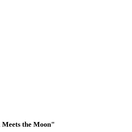
n Meets the Moon"