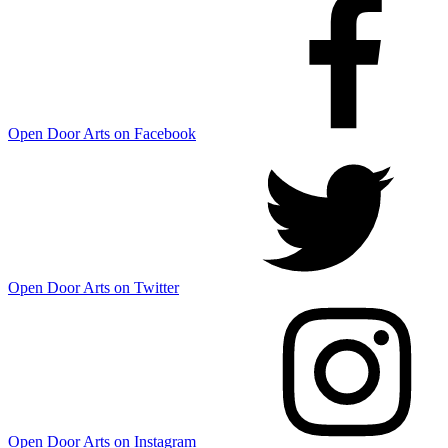
Open Door Arts on Facebook
Open Door Arts on Twitter
Open Door Arts on Instagram