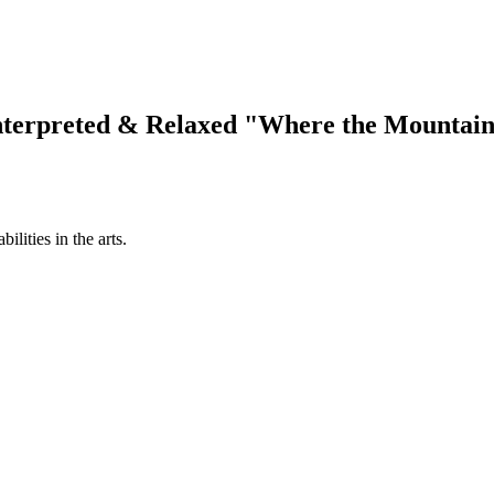
terpreted & Relaxed "Where the Mountain
ilities in the arts.