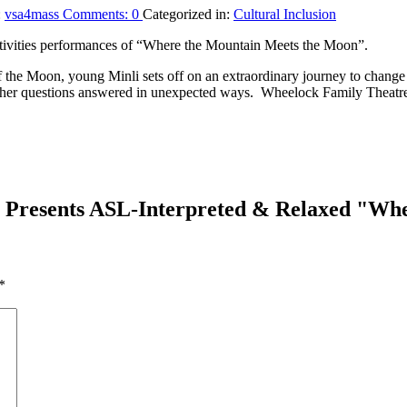
:
vsa4mass
Comments:
0
Categorized in:
Cultural Inclusion
itivities performances of “Where the Mountain Meets the Moon”.
f the Moon, young Minli sets off on an extraordinary journey to change
ds her questions answered in unexpected ways. Wheelock Family Theatr
 Presents ASL-Interpreted & Relaxed "Wh
*