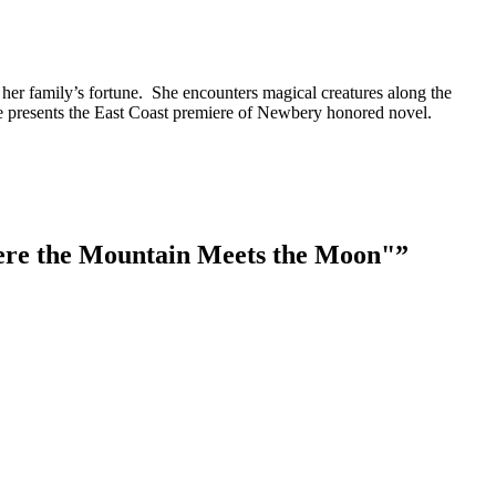
 her family’s fortune. She encounters magical creatures along the
e presents the East Coast premiere of Newbery honored novel.
ere the Mountain Meets the Moon"
”