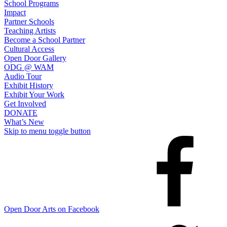
School Programs
Impact
Partner Schools
Teaching Artists
Become a School Partner
Cultural Access
Open Door Gallery
ODG @ WAM
Audio Tour
Exhibit History
Exhibit Your Work
Get Involved
DONATE
What’s New
Skip to menu toggle button
Open Door Arts on Facebook