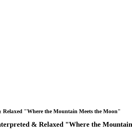
 & Relaxed "Where the Mountain Meets the Moon"
nterpreted & Relaxed "Where the Mountai