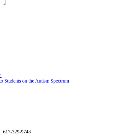
n
o Students on the Autism Spectrum
617-329-9748