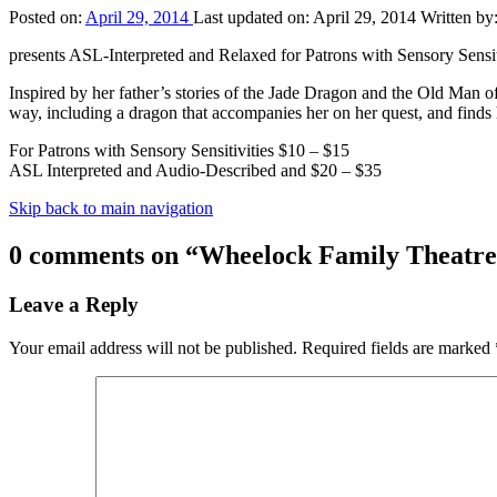
Posted on:
April 29, 2014
Last updated on:
April 29, 2014
Written by
presents ASL-Interpreted and Relaxed for Patrons with Sensory Sens
Inspired by her father’s stories of the Jade Dragon and the Old Man o
way, including a dragon that accompanies her on her quest, and fin
For Patrons with Sensory Sensitivities $10 – $15
ASL Interpreted and Audio-Described and $20 – $35
Skip back to main navigation
0 comments on “
Wheelock Family Theatre
Leave a Reply
Your email address will not be published.
Required fields are marked