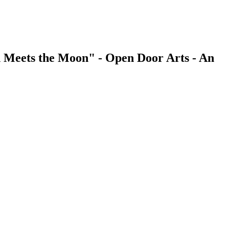
 Meets the Moon" - Open Door Arts - An