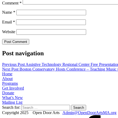
Comment
*
Name
*
Email
*
Website
Post navigation
Previous Post
Assistive Technology Regional Center Free Presentatio
Next Post
Boston Conservatory Hosts Conference – Teaching Music t
Home
About
Programs
Get Involved
Donate
What’s New
Mailing List
Search for:
Copyright 2025 Open Door Arts
Admin@OpenDoorArtsMA.org