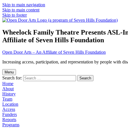
Skip to main navigation
Skip to main content
Skip to footer
Wheelock Family Theatre Presents ASL-In
Affiliate of Seven Hills Foundation
Open Door Arts – An Affiliate of Seven Hills Foundation
Increasing access, participation, and representation by people with disab
Menu
Search for:
Home
About
History
Team
Location
Access
Funders
Reports
Programs