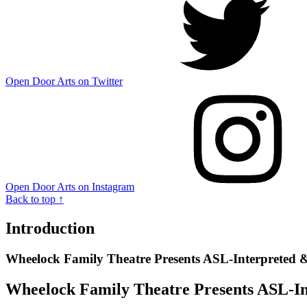
Open Door Arts on Twitter
Open Door Arts on Instagram
Back to top ↑
Introduction
Wheelock Family Theatre Presents ASL-Interpreted
Wheelock Family Theatre Presents ASL-I