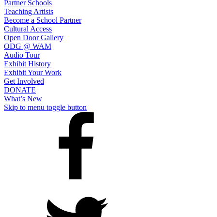
Partner Schools
An
Teaching Artists
Affiliate
Become a School Partner
Cultural Access
of
Open Door Gallery
Seven
ODG @ WAM
Audio Tour
Hills
Exhibit History
Foundation
Exhibit Your Work
Get Involved
DONATE
What’s New
Skip to menu toggle button
Open
Door
Arts
on
Facebook
Open
Door
Arts
on