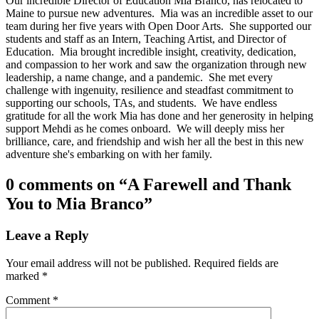
Our incredible Director of Education Mia Branco, has relocated to
Maine to pursue new adventures. Mia was an incredible asset to our
team during her five years with Open Door Arts. She supported our
students and staff as an Intern, Teaching Artist, and Director of
Education. Mia brought incredible insight, creativity, dedication,
and compassion to her work and saw the organization through new
leadership, a name change, and a pandemic. She met every
challenge with ingenuity, resilience and steadfast commitment to
supporting our schools, TAs, and students. We have endless
gratitude for all the work Mia has done and her generosity in helping
support Mehdi as he comes onboard. We will deeply miss her
brilliance, care, and friendship and wish her all the best in this new
adventure she's embarking on with her family.
Skip
0 comments on “
A Farewell and Thank
back
You to Mia Branco
”
to
main
navigation
Leave a Reply
Your email address will not be published.
Required fields are
marked
*
Comment
*