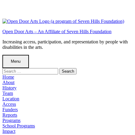
Skip
to
Skip
main
to
Skip
navigation
main
to
content
footer
A
Open Door Arts – An Affiliate of Seven Hills Foundation
Farewell
Increasing access, participation, and representation by people with
disabilities in the arts.
and
Thank
Menu
You
Search
to
for:
Home
Mia
About
History
Branco
Team
-
Location
Access
Open
Funders
Door
Reports
Programs
Arts
School Programs
-
Impact