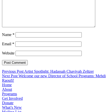
Name
*
Email
*
Website
Post
Previous Post
Artist Spotlight: Hadassah Chavivah Zeltzer
Next Post
Welcome our new Director of School Programs: Mehdi
navigation
Raoufi!
Home
About
Programs
Get Involved
Donate
What’s New
Mailing List