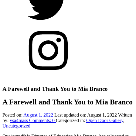
Twitter
Open
Door
Arts
on
Instagram
Back
to
top
Introduction
A Farewell and Thank You to Mia Branco
↑
A Farewell and Thank You to Mia Branco
Posted on:
August 1, 2022
Last updated on:
August 1, 2022
Written
by:
vsa4mass
Comments:
0
Categorized in:
Open Door Gallery
,
Uncategorized