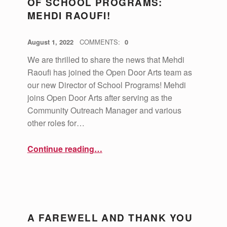
OF SCHOOL PROGRAMS:
MEHDI RAOUFI!
POSTED ON:
WRITTEN BY:
vsa4mass
August 1, 2022
COMMENTS:
0
We are thrilled to share the news that Mehdi
Raoufi has joined the Open Door Arts team as
our new Director of School Programs! Mehdi
joins Open Door Arts after serving as the
Community Outreach Manager and various
other roles for…
“Welcome our new Director of School Programs: Mehdi Raoufi!”
Continue reading
…
A FAREWELL AND THANK YOU