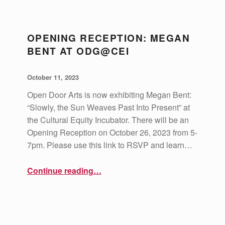
D
O
OPENING RECEPTION: MEGAN
O
BENT AT ODG@CEI
R
G
POSTED ON:
WRITTEN BY:
vsa4mass
October 11, 2023
A
Open Door Arts is now exhibiting Megan Bent:
L
“Slowly, the Sun Weaves Past Into Present” at
L
the Cultural Equity Incubator. There will be an
Opening Reception on October 26, 2023 from 5-
E
7pm. Please use this link to RSVP and learn…
R
Y
“Opening Reception: Megan Bent at ODG@CEI”
Continue reading
…