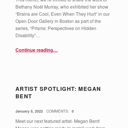
Bethany Noël Murray, who exhibited her show
“Brains are Cool, Even When They Hurt” in our
Open Door Gallery in Boston as part of the
series, “Prisms: Perspectives on Hidden
Disability”…
“Artist Spotlight: Bethany Noël Murray”
Continue reading
…
ARTIST SPOTLIGHT: MEGAN
BENT
POSTED ON:
WRITTEN BY:
vsa4mass
January 5, 2022
COMMENTS:
0
Meet our next featured artist- Megan Bent!