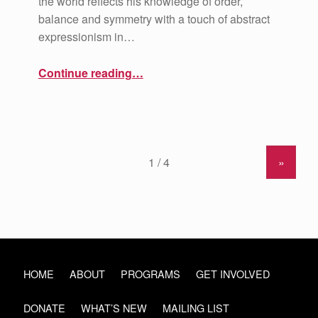
the world reflects his knowledge of order,
balance and symmetry with a touch of abstract
expressionism in…
“Artist Spotlight: Dominic Killiany”
Continue reading
…
»
HOME
ABOUT
PROGRAMS
GET INVOLVED
DONATE
WHAT’S NEW
MAILING LIST