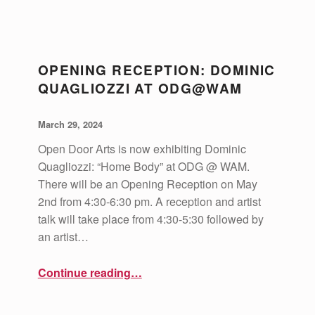
C
A
OPENING RECEPTION: DOMINIC
T
QUAGLIOZZI AT ODG@WAM
E
POSTED ON:
WRITTEN BY:
G
vsa4mass
March 29, 2024
O
Open Door Arts is now exhibiting Dominic
R
Quagliozzi: “Home Body” at ODG @ WAM.
There will be an Opening Reception on May
Y
2nd from 4:30-6:30 pm. A reception and artist
:
talk will take place from 4:30-5:30 followed by
O
an artist…
P
“Opening Reception: Dominic Quagliozzi at ODG@WAM”
Continue reading
…
E
N