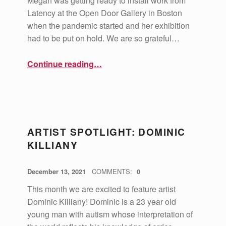
Megan was getting ready to install work from
Latency at the Open Door Gallery in Boston
when the pandemic started and her exhibition
had to be put on hold. We are so grateful…
“Artist Spotlight: Megan Bent”
Continue reading
…
ARTIST SPOTLIGHT: DOMINIC
KILLIANY
POSTED ON:
WRITTEN BY:
vsa4mass
December 13, 2021
COMMENTS:
0
This month we are excited to feature artist
Dominic Killiany! Dominic is a 23 year old
young man with autism whose interpretation of