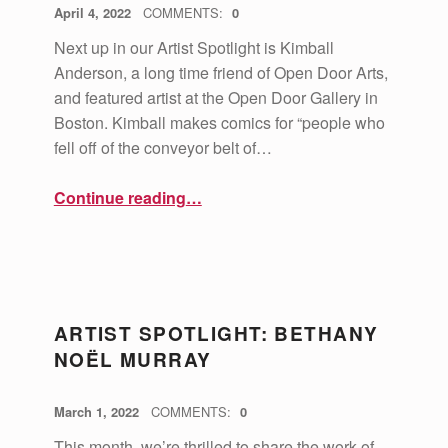
POSTED ON:
WRITTEN BY:
vsa4mass
April 4, 2022
COMMENTS:
0
Next up in our Artist Spotlight is Kimball
Anderson, a long time friend of Open Door Arts,
and featured artist at the Open Door Gallery in
Boston. Kimball makes comics for “people who
fell off of the conveyor belt of…
“Artist Spotlight: Kimball Anderson”
Continue reading
…
ARTIST SPOTLIGHT: BETHANY
NOËL MURRAY
POSTED ON:
WRITTEN BY:
vsa4mass
March 1, 2022
COMMENTS:
0
This month, we’re thrilled to share the work of