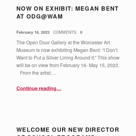
NOW ON EXHIBIT: MEGAN BENT
AT ODG@WAM
POSTED ON:
WRITTEN BY:
vsa4mass
February 16, 2023
COMMENTS:
0
The Open Door Gallery at the Worcester Art
Museum is now exhibiting Megan Bent: “I Don’t
Want to Put a Silver Lining Around it.” This show
will be on view from February 16- May 15, 2023.
From the artist:…
“Now on Exhibit: Megan Bent at ODG@WAM”
Continue reading
…
WELCOME OUR NEW DIRECTOR