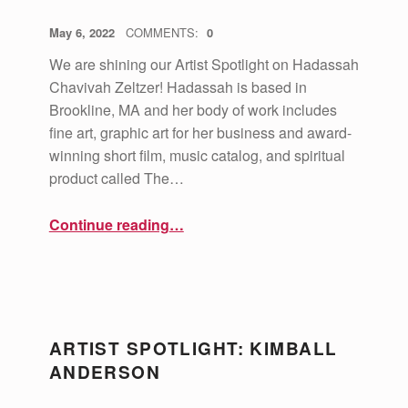
POSTED ON:
WRITTEN BY:
vsa4mass
May 6, 2022
COMMENTS:
0
We are shining our Artist Spotlight on Hadassah
Chavivah Zeltzer! Hadassah is based in
Brookline, MA and her body of work includes
fine art, graphic art for her business and award-
winning short film, music catalog, and spiritual
product called The…
“Artist Spotlight: Hadassah Chavivah Zeltzer”
Continue reading
…
ARTIST SPOTLIGHT: KIMBALL
ANDERSON