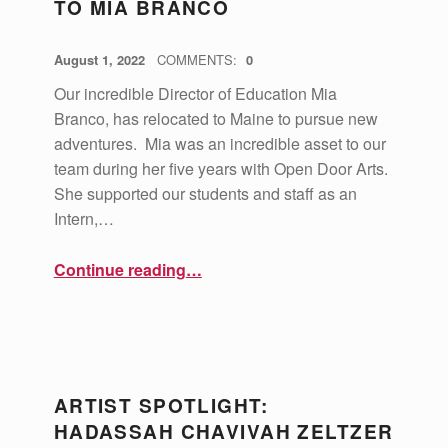
TO MIA BRANCO
POSTED ON:
WRITTEN BY:
vsa4mass
August 1, 2022
COMMENTS:
0
Our incredible Director of Education Mia
Branco, has relocated to Maine to pursue new
adventures. Mia was an incredible asset to our
team during her five years with Open Door Arts.
She supported our students and staff as an
Intern,…
“A Farewell and Thank You to Mia Branco”
Continue reading
…
ARTIST SPOTLIGHT:
HADASSAH CHAVIVAH ZELTZER