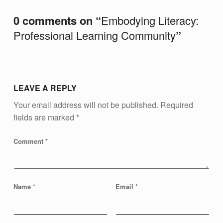
M
0 comments on “
Embodying Literacy:
M
Professional Learning Community
”
U
N
I
T
LEAVE A REPLY
Y
Your email address will not be published.
Required
fields are marked
*
Comment
*
Name
*
Email
*