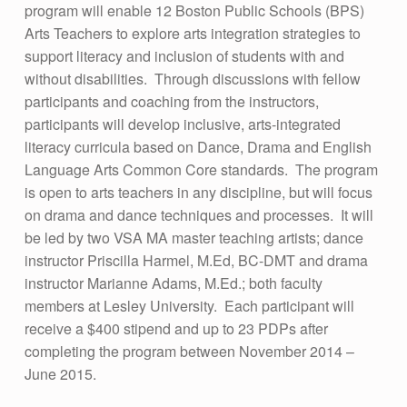
E
program will enable 12 Boston Public Schools (BPS)
Arts Teachers to explore arts integration strategies to
R
support literacy and inclusion of students with and
A
without disabilities. Through discussions with fellow
C
participants and coaching from the instructors,
participants will develop inclusive, arts-integrated
Y
literacy curricula based on Dance, Drama and English
:
Language Arts Common Core standards. The program
P
is open to arts teachers in any discipline, but will focus
R
on drama and dance techniques and processes. It will
be led by two VSA MA master teaching artists; dance
O
instructor Priscilla Harmel, M.Ed, BC-DMT and drama
F
instructor Marianne Adams, M.Ed.; both faculty
E
members at Lesley University. Each participant will
receive a $400 stipend and up to 23 PDPs after
S
completing the program between November 2014 –
S
June 2015.
I