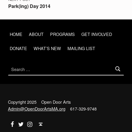
Park(ing) Day 2014
HOME
ABOUT
PROGRAMS
GET INVOLVED
DONATE
WHAT’S NEW
MAILING LIST
Search for:
Copyright 2025 Open Door Arts
Admin@OpenDoorArtsMA.org
617-329-9748
Back to top ↑
Open Door Arts on Facebook
Open Door Arts on Twitter
Open Door Arts on Instagram