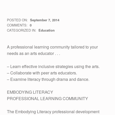
E
POSTED ON:
September 7, 2014
WRITTEN BY:
vsa4mass
COMMENTS:
0
M
CATEGORIZED IN:
Education
B
O
A professional learning community tailored to your
D
needs as an arts educator . . .
Y
– Learn effective inclusive strategies using the arts.
I
– Collaborate with peer arts educators.
N
– Examine literacy through drama and dance.
G
EMBODYING LITERACY
L
PROFESSIONAL LEARNING COMMUNITY
I
T
The Embodying Literacy professional development