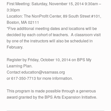
O
First Meeting: Saturday, November 15, 2014 9:30am –
3:30pm
N
Location: The NonProfit Center, 89 South Street #101,
A
Boston, MA 02111
L
*Five additional meeting dates and locations will be
L
decided by each cohort of teachers. A classroom visit
by one of the instructors will also be scheduled in
E
February.
A
R
Register by Friday, October 10, 2014 on BPS My
Learning Plan.
N
Contact
education@vsamass.org
I
or 617-350-7713 for more information.
N
G
This program is made possible through a generous
award granted by the BPS Arts Expansion Initiative.
C
Skip back to main navigation
O