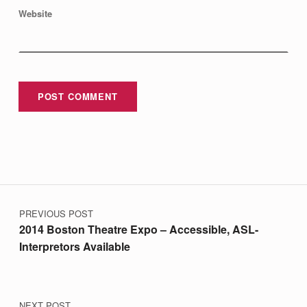
Website
Post navigation
PREVIOUS POST
2014 Boston Theatre Expo – Accessible, ASL-
Interpretors Available
NEXT POST